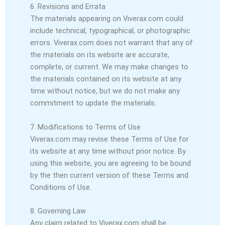
6. Revisions and Errata
The materials appearing on Viverax.com could
include technical, typographical, or photographic
errors. Viverax.com does not warrant that any of
the materials on its website are accurate,
complete, or current. We may make changes to
the materials contained on its website at any
time without notice, but we do not make any
commitment to update the materials.
7. Modifications to Terms of Use
Viverax.com may revise these Terms of Use for
its website at any time without prior notice. By
using this website, you are agreeing to be bound
by the then current version of these Terms and
Conditions of Use.
8. Governing Law
Any claim related to Viverax.com shall be