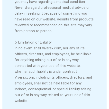
you may have regarding a medical condition.
Never disregard professional medical advice or
delay in seeking it because of something you
have read on our website. Results from products
reviewed or recommended on this site may vary
from person to person.
5. Limitation of Liability
In no event shall Viverax.com, nor any of its
officers, directors, and employees, be held liable
for anything arising out of or in any way
connected with your use of this website,
whether such liability is under contract.
Viverax.com, including its officers, directors, and
employees, shall not be held liable for any
indirect, consequential, or special liability arising
out of or in any way related to your use of this
website.