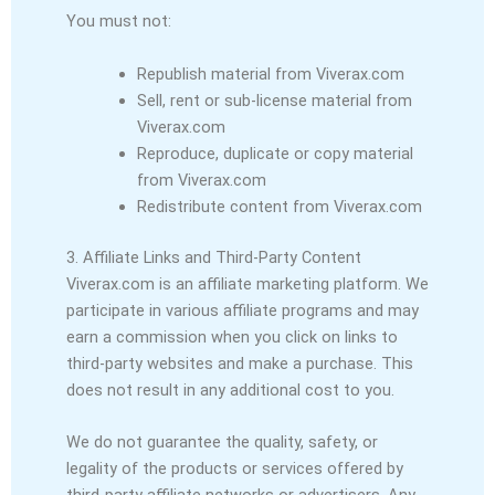
You must not:
Republish material from Viverax.com
Sell, rent or sub-license material from
Viverax.com
Reproduce, duplicate or copy material
from Viverax.com
Redistribute content from Viverax.com
3. Affiliate Links and Third-Party Content
Viverax.com is an affiliate marketing platform. We
participate in various affiliate programs and may
earn a commission when you click on links to
third-party websites and make a purchase. This
does not result in any additional cost to you.
We do not guarantee the quality, safety, or
legality of the products or services offered by
third-party affiliate networks or advertisers. Any