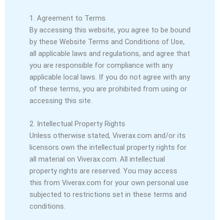
1. Agreement to Terms
By accessing this website, you agree to be bound
by these Website Terms and Conditions of Use,
all applicable laws and regulations, and agree that
you are responsible for compliance with any
applicable local laws. If you do not agree with any
of these terms, you are prohibited from using or
accessing this site.
2. Intellectual Property Rights
Unless otherwise stated, Viverax.com and/or its
licensors own the intellectual property rights for
all material on Viverax.com. All intellectual
property rights are reserved. You may access
this from Viverax.com for your own personal use
subjected to restrictions set in these terms and
conditions.