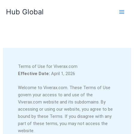
Ir
Hub Global
para
o
conteúdo
Terms of Use for Viverax.com
Effective Date:
April 1, 2026
Welcome to Viverax.com. These Terms of Use
govern your access to and use of the
Viverax.com website and its subdomains. By
accessing or using our website, you agree to be
bound by these Terms. If you disagree with any
part of these terms, you may not access the
website.