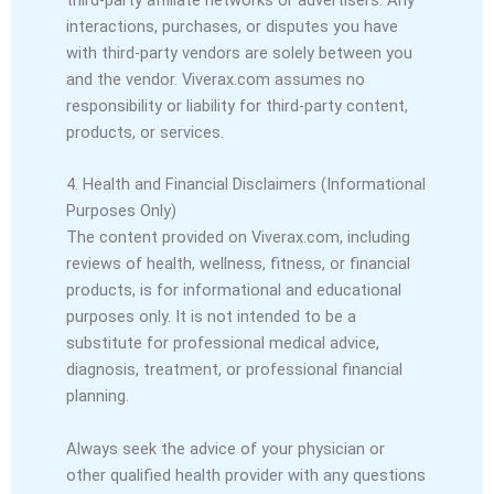
interactions, purchases, or disputes you have
with third-party vendors are solely between you
and the vendor. Viverax.com assumes no
responsibility or liability for third-party content,
products, or services.
4. Health and Financial Disclaimers (Informational
Purposes Only)
The content provided on Viverax.com, including
reviews of health, wellness, fitness, or financial
products, is for informational and educational
purposes only. It is not intended to be a
substitute for professional medical advice,
diagnosis, treatment, or professional financial
planning.
Always seek the advice of your physician or
other qualified health provider with any questions